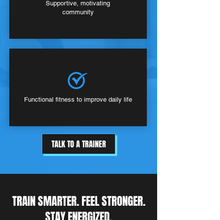
Supportive, motivating
community
Functional fitness to improve daily life
TALK TO A TRAINER
TRAIN SMARTER. FEEL STRONGER.
STAY ENERGIZED.