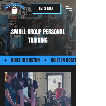
LET'S TALK
SMALL GROUP PERSONAL
TRAINING
   ✦   BUILT IN BOSTON