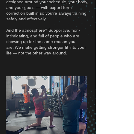
designed around your schedule, your body,
and your goals — with expert form
correction built in so you're always training
safely and effectively.
And the atmosphere? Supportive, non-
intimidating, and full of people who are
showing up for the same reason you
are.
We make getting stronger fit into your
life — not the other way around.