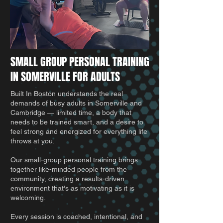
SMALL GROUP PERSONAL TRAINING
IN SOMERVILLE FOR ADULTS
Built In Boston understands the real
demands of busy adults in Somerville and
Cambridge — limited time, a body that
needs to be trained smart, and a desire to
feel strong and energized for everything life
throws at you.
Our small-group personal training brings
together like-minded people from the
community, creating a results-driven
environment that's as motivating as it is
welcoming.
Every session is coached, intentional, and