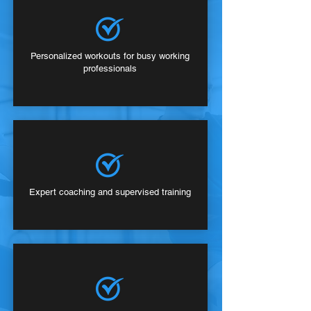
Personalized workouts for busy working
professionals
Expert coaching and supervised training