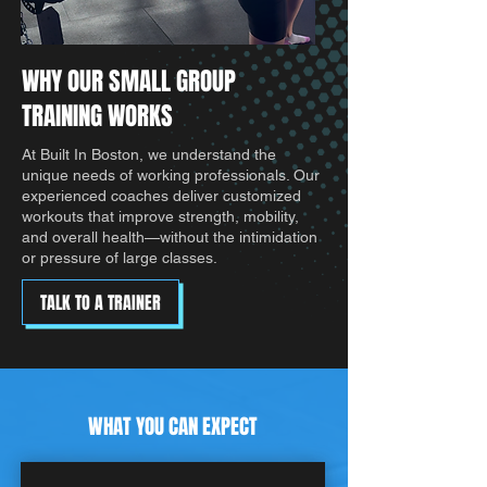
WHY OUR SMALL GROUP
TRAINING WORKS
At Built In Boston, we understand the
unique needs of working professionals. Our
experienced coaches deliver customized
workouts that improve strength, mobility,
and overall health—without the intimidation
or pressure of large classes.
TALK TO A TRAINER
WHAT YOU CAN EXPECT