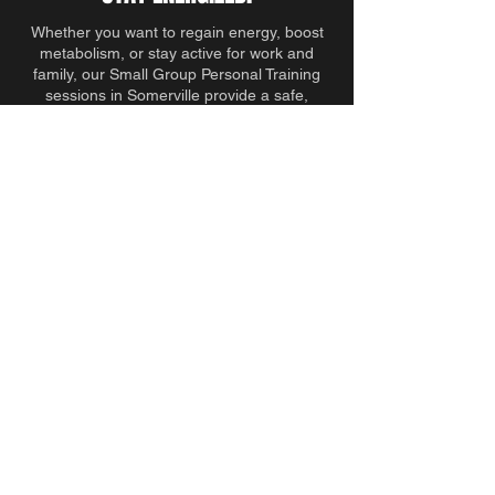
Whether you want to regain energy, boost
metabolism, or stay active for work and
family, our Small Group Personal Training
sessions in Somerville provide a safe,
effective, and sustainable fitness solution.
Request more information today and
discover why adults over 35 trust Built In
Boston for functional, results-driven training.
TALK TO A TRAINER
BEGIN YOUR TRANSFORMATION
Your health is more than just workouts. We
focus on fitness, movement, and lifestyle—so